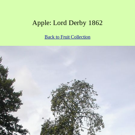
Apple: Lord Derby 1862
Back to Fruit Collection