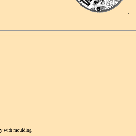
.
.....
y with moulding