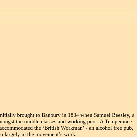
Initially brought to Banbury in 1834 when Samuel Beesley, a
amongst the middle classes and working poor. A Temperance
ch accommodated the ‘British Workman’ - an alcohol free pub,
o largely in the movement’s work.