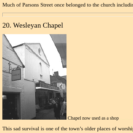
Much of Parsons Street once belonged to the church includi
20. Wesleyan Chapel
Chapel now used as a shop
............
This sad survival is one of the town’s older places of worshi