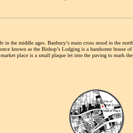
fe in the middle ages. Banbury’s main cross stood in the nor
ty once known as the Bishop’s Lodging is a handsome house o
 market place is a small plaque let into the paving to mark th