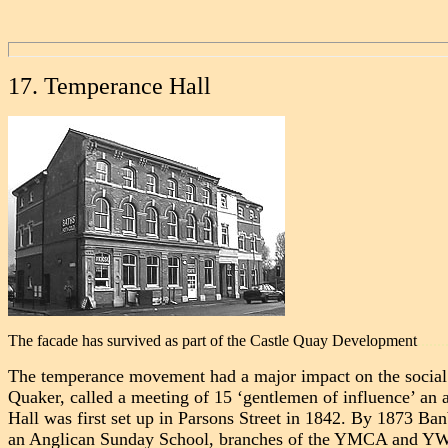
17. Temperance Hall
The facade has survived as part of the Castle Quay Development
.......
The temperance movement had a major impact on the social a
Quaker, called a meeting of 15 ‘gentlemen of influence’ a
Hall was first set up in Parsons Street in 1842. By 1873 Ba
an Anglican Sunday School, branches of the YMCA and YWCA