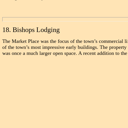
18. Bishops Lodging
The Market Place was the focus of the town’s commercial li
of the town’s most impressive early buildings. The proper
was once a much larger open space.
A recent addition to the