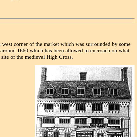
th west corner of the market which was surrounded by some
f around 1660 which has been allowed to encroach on what
e site of the medieval High Cross.