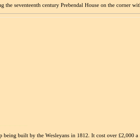
ng the seventeenth century Prebendal House on the corner wit
......................
p being built by the Wesleyans in 1812. It cost over £2,000 a 