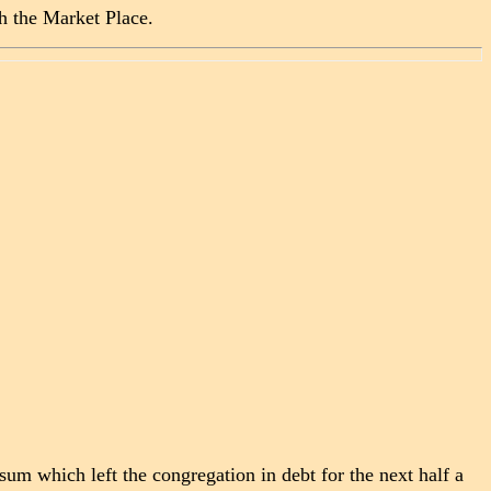
h the Market Place.
sum which left the congregation in debt for the next half a