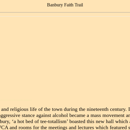
Banbury Faith Trail
............................
nd religious life of the town during the nineteenth century. 
n aggressive stance against alcohol became a mass movement 
nbury, ‘a hot bed of tee-totallism’ boasted this new hall whi
 and rooms for the meetings and lectures which featured s