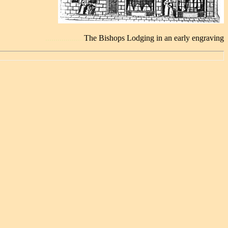
............................
...................
The Bishops Lodging in an early engraving