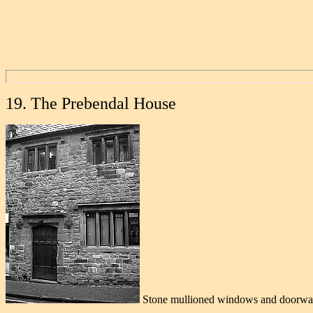
19. The Prebendal House
Stone mullioned windows and doorwa